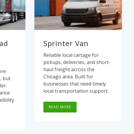
oad
Sprinter Van
Reliable local cartage for
pickups, deliveries, and short-
haul freight across the
ore
Chicago area. Built for
L but
businesses that need timely
ler.
local transportation support.
lance
ibility.
READ MORE