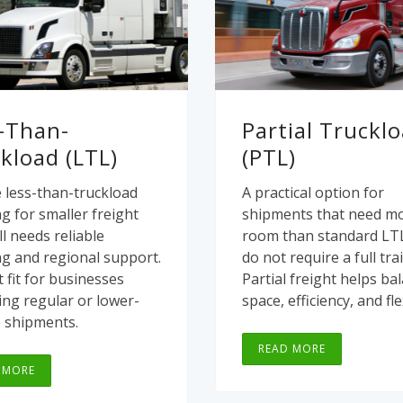
-Than-
Partial Truckl
kload (LTL)
(PTL)
e less-than-truckload
A practical option for
g for smaller freight
shipments that need m
ll needs reliable
room than standard LT
g and regional support.
do not require a full trai
 fit for businesses
Partial freight helps ba
ng regular or lower-
space, efficiency, and flex
 shipments.
READ MORE
 MORE