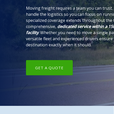
Moving freight requires a team you can trust.
handle the logistics so you can focus on runn
specialized coverage extends throughout the t
comprehensive,
dedicated service within a 150
facility
. Whether you need to move a single pall
versatile fleet and experienced drivers ensure
destination exactly when it should.
GET A QUOTE