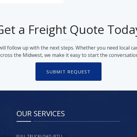
Get a Freight Quote Toda
ll follow up with the next steps. Whether you need local ca
cross the Midwest, we make it easy to start the conversatio
SUBMIT REQUEST
OUR SERVICES
FULL TRUCKLOAD (FTL)