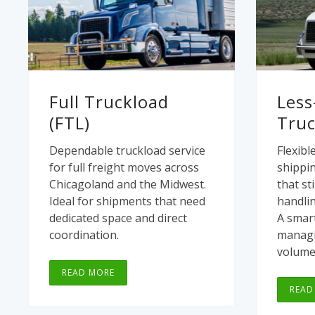
Full Truckload
Less
(FTL)
Truc
Dependable truckload service
Flexibl
for full freight moves across
shippin
Chicagoland and the Midwest.
that sti
Ideal for shipments that need
handlin
dedicated space and direct
A smart
coordination.
managi
volume
READ MORE
READ