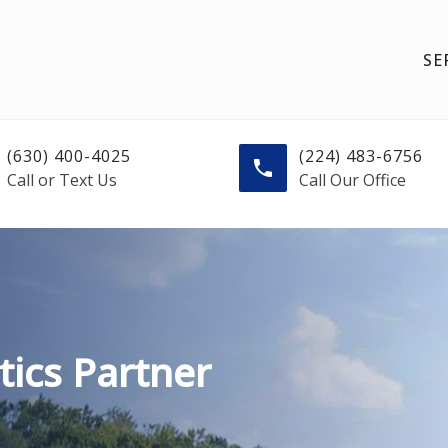
SE
(630) 400-4025
(224) 483-6756
Call or Text Us
Call Our Office
tics Partner