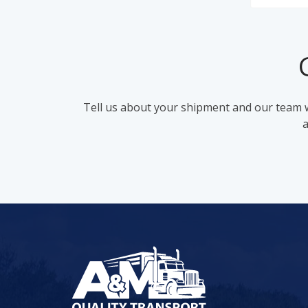
Tell us about your shipment and our team wi
a