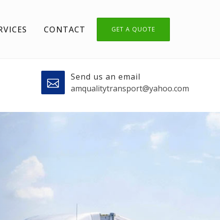
RVICES
CONTACT
GET A QUOTE
Send us an email
amqualitytransport@yahoo.com