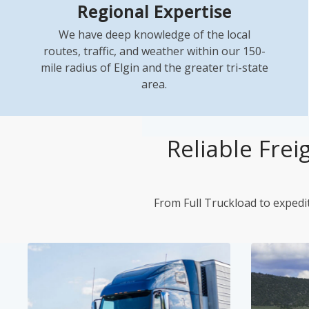
Regional Expertise
We have deep knowledge of the local
routes, traffic, and weather within our 150-
mile radius of Elgin and the greater tri-state
area.
Reliable Frei
From Full Truckload to expedit