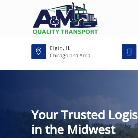
Elgin, IL
Chicagoland Area
Your Trusted Logis
in the Midwest