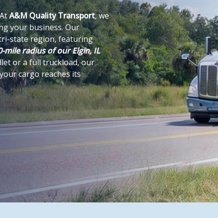
 At
A&M Quality Transport
, we
ing your business. Our
ri-state region, featuring
-mile radius of our Elgin, IL
et or a full truckload, our
 your cargo reaches its