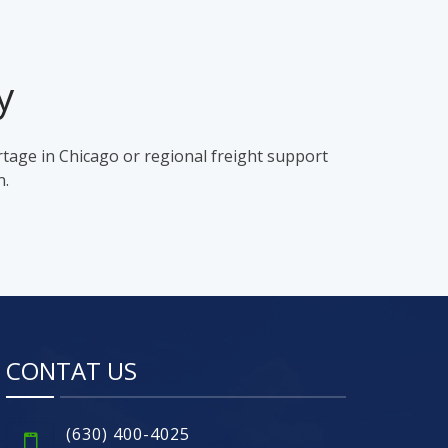
y
rtage in Chicago or regional freight support
n.
CONTAT US
(630) 400-4025