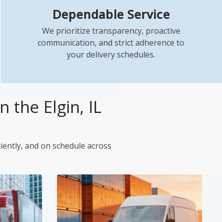
Dependable Service
We prioritize transparency, proactive
communication, and strict adherence to
your delivery schedules.
 the Elgin, IL
ciently, and on schedule across