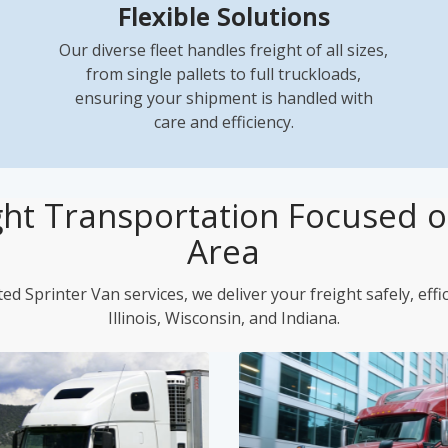
Flexible Solutions
Our diverse fleet handles freight of all sizes,
from single pallets to full truckloads,
ensuring your shipment is handled with
care and efficiency.
ght Transportation Focused on
Area
ed Sprinter Van services, we deliver your freight safely, effi
Illinois, Wisconsin, and Indiana.