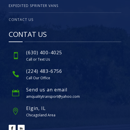
EXPEDITED SPRINTER VANS
CONTACT US
CONTAT US
(630) 400-4025
Call or Text Us
(224) 483-6756
Call Our Office
Send us an email
amqualitytransport@yahoo.com
Elgin, IL
Chicagoland Area