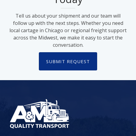
Tell us about your shipment and our team will
follow up with the next steps. Whether you need
local cartage in Chicago or regional freight support
across the Midwest, we make it easy to start the
conversation.
SUBMIT REQUEST