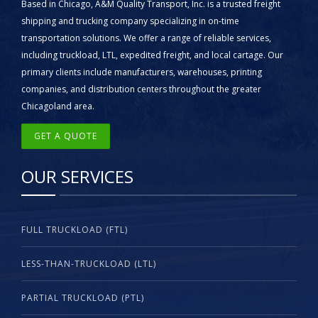
Based in Chicago, A&M Quality Transport, Inc. is a trusted freight
shipping and trucking company specializing in on-time
transportation solutions. We offer a range of reliable services,
including truckload, LTL, expedited freight, and local cartage. Our
primary clients include manufacturers, warehouses, printing
companies, and distribution centers throughout the greater
Chicagoland area.
GET A QUOTE
OUR SERVICES
FULL TRUCKLOAD (FTL)
LESS-THAN-TRUCKLOAD (LTL)
PARTIAL TRUCKLOAD (PTL)