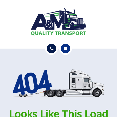
GET A QUOTE
SERVICES
CONTACT
GET A QUOTE
Looks Like This Load