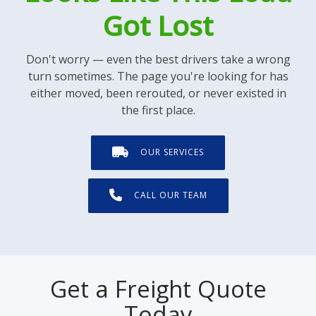
Got Lost
Don't worry — even the best drivers take a wrong
turn sometimes. The page you're looking for has
either moved, been rerouted, or never existed in
the first place.
OUR SERVICES
CALL OUR TEAM
Get a Freight Quote
Today