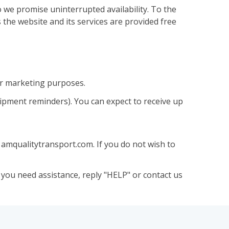
 we promise uninterrupted availability. To the
 the website and its services are provided free
or marketing purposes.
hipment reminders). You can expect to receive up
amqualitytransport.com. If you do not wish to
you need assistance, reply "HELP" or contact us