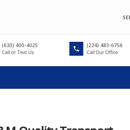
SE
(630) 400-4025
(224) 483-6756
Call or Text Us
Call Our Office