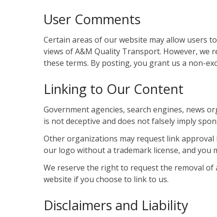
User Comments
Certain areas of our website may allow users to
views of A&M Quality Transport. However, we r
these terms. By posting, you grant us a non-exc
Linking to Our Content
Government agencies, search engines, news organ
is not deceptive and does not falsely imply sp
Other organizations may request link approval 
our logo without a trademark license, and you 
We reserve the right to request the removal of 
website if you choose to link to us.
Disclaimers and Liability