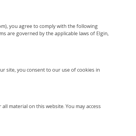
m), you agree to comply with the following
ms are governed by the applicable laws of Elgin,
r site, you consent to our use of cookies in
 all material on this website. You may access