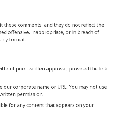
it these comments, and they do not reflect the
 offensive, inappropriate, or in breach of
 any format.
thout prior written approval, provided the link
use our corporate name or URL. You may not use
written permission.
sible for any content that appears on your