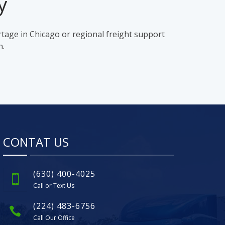
y
rtage in Chicago or regional freight support
n.
CONTAT US
(630) 400-4025
Call or Text Us
(224) 483-6756
Call Our Office