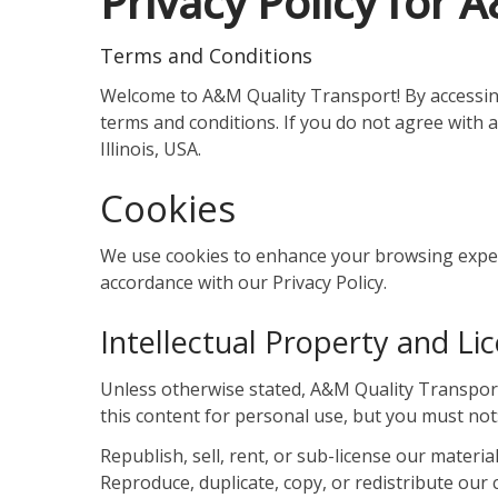
Privacy Policy for 
Terms and Conditions
Welcome to A&M Quality Transport! By accessing
terms and conditions. If you do not agree with 
Illinois, USA.
Cookies
We use cookies to enhance your browsing experie
accordance with our Privacy Policy.
Intellectual Property and Li
Unless otherwise stated, A&M Quality Transport a
this content for personal use, but you must not
Republish, sell, rent, or sub-license our material
Reproduce, duplicate, copy, or redistribute our