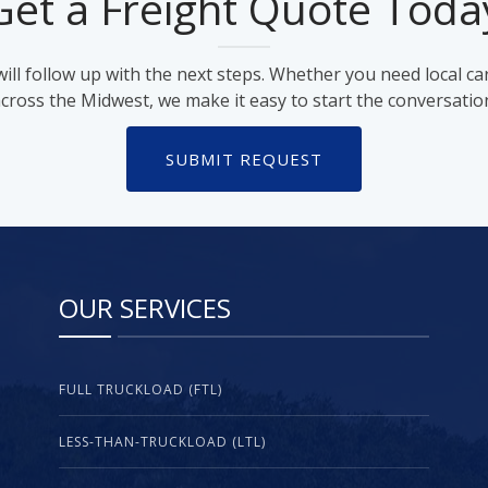
Get a Freight Quote Toda
ll follow up with the next steps. Whether you need local ca
cross the Midwest, we make it easy to start the conversatio
SUBMIT REQUEST
OUR SERVICES
FULL TRUCKLOAD (FTL)
LESS-THAN-TRUCKLOAD (LTL)