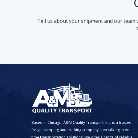
Tell us about your shipment and our team wi
a
Based in Chicago, A&M Quality Transport, Inc. is a trusted
freight shipping and trucking company specializing in on-
time transportation solutions. We offer a range of reliable