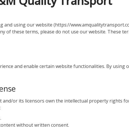
A&M Quality Transport
 and using our website (https://www.amqualitytransport.co
any of these terms, please do not use our website. These ter
nce and enable certain website functionalities. By using ou
cense
nd/or its licensors own the intellectual property rights for
:
.
 content without written consent.