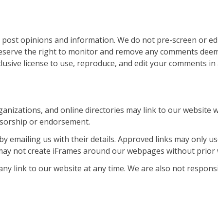
 post opinions and information. We do not pre-screen or ed
eserve the right to monitor and remove any comments deemed
lusive license to use, reproduce, and edit your comments in
izations, and online directories may link to our website wi
onsorship or endorsement.
by emailing us with their details. Approved links may only 
may not create iFrames around our webpages without prior 
any link to our website at any time. We are also not respon