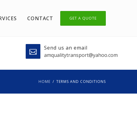
RVICES
CONTACT
GET A QUOTE
Send us an email
amqualitytransport@yahoo.com
HOME
TERMS AND CONDITIONS