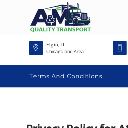
Elgin, IL
Chicagoland Area
Terms And Conditions