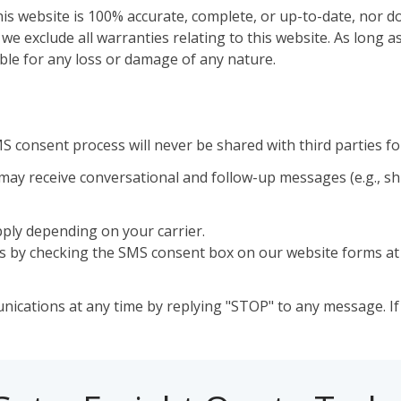
s website is 100% accurate, complete, or up-to-date, nor do
e exclude all warranties relating to this website. As long as
able for any loss or damage of any nature.
 consent process will never be shared with third parties f
may receive conversational and follow-up messages (e.g., s
ly depending on your carrier.
es by checking the SMS consent box on our website forms at 
cations at any time by replying "STOP" to any message. If 