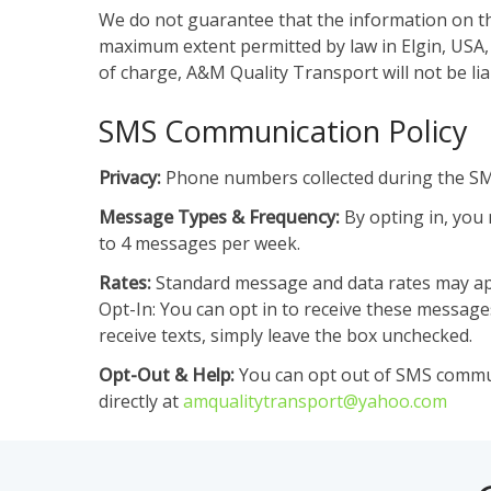
We do not guarantee that the information on thi
maximum extent permitted by law in Elgin, USA, w
of charge, A&M Quality Transport will not be li
SMS Communication Policy
Privacy:
Phone numbers collected during the SMS
Message Types & Frequency:
By opting in, you 
to 4 messages per week.
Rates:
Standard message and data rates may app
Opt-In: You can opt in to receive these messag
receive texts, simply leave the box unchecked.
Opt-Out & Help:
You can opt out of SMS communi
directly at
amqualitytransport@yahoo.com